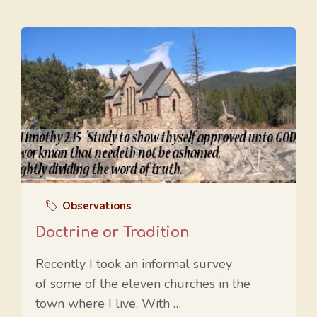
Observations
Doctrine or Tradition
Recently I took an informal survey
of some of the eleven churches in the
town where I live. With …