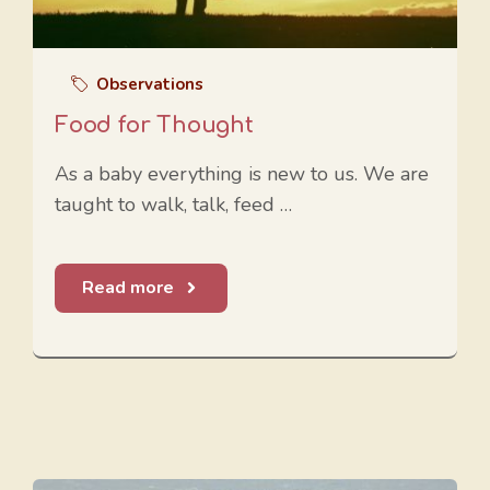
Observations
Food for Thought
As a baby everything is new to us. We are
taught to walk, talk, feed …
Read more