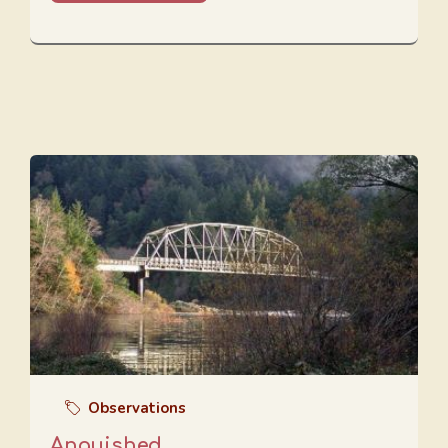
Observations
Anguished