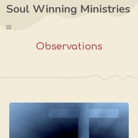
Skip
Soul Winning Ministries
to
content
Menu
Observations