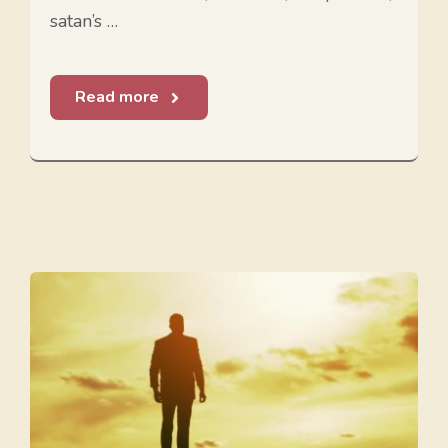
satan’s …
Read more