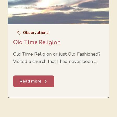
Observations
Old Time Religion
Old Time Religion or just Old Fashioned?
Visited a church that I had never been …
Read more