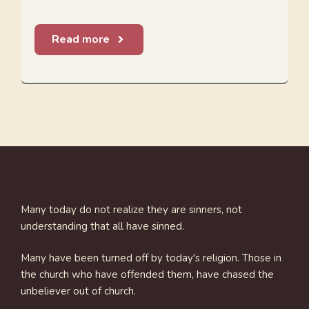
Read more
Many today do not realize they are sinners, not
understanding that all have sinned.
Many have been turned off by today's religion. Those in
the church who have offended them, have chased the
unbeliever out of church.