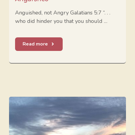
Anguished, not Angry Galatians 5:7 “. . .
who did hinder you that you should …
Read more