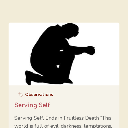
Observations
Serving Self
Serving Self, Ends in Fruitless Death “This
world is full of evil, darkness, temptations,