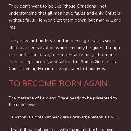
They don't want to be like "those Christians", not
understanding that all men have faults and only Christ is
without fault, He won't let them down, but man will and
has.
They have not understood the message that as sinners
all of us need salvation which can only be given through
our confession of sin, true repentance not just remorse.
Then acceptance of, and faith in the Son of God, Jesus
Christ. Inviting Him into every aspect of our lives.
TO BECOME 'BORN AGAIN'.
The message of Law and Grace needs to be presented to
the unbeliever.
Salvation is simple yet many are unsaved; Romans 10:9-13
"That if thou shalt confess with thy mouth the Lord Jesus,