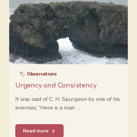
Observations
Urgency and Consistency
It was said of C. H. Spurgeon by one of his
enemies; “Here is a man …
Read more