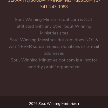
SERVANT@SOULWINNINGMINISTRIES.COM | 1-
541-247-1088
Soul Winning Ministries dot com is NOT
affiliated with any other Soul Winning
Ministries sites
Soul Winning Ministries dot com does NOT &
will NEVER solicit monies, donations or e-mail
addresses
Soul Winning Ministries dot com is a 'not for
worldly profit' organization
2026 Soul Winning Ministries •