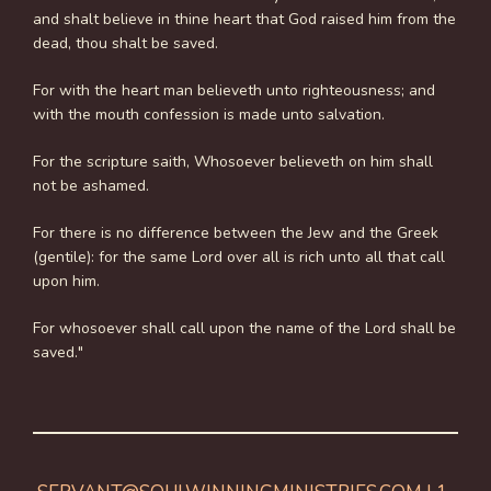
and shalt believe in thine heart that God raised him from the
dead, thou shalt be saved.
For with the heart man believeth unto righteousness; and
with the mouth confession is made unto salvation.
For the scripture saith, Whosoever believeth on him shall
not be ashamed.
For there is no difference between the Jew and the Greek
(gentile): for the same Lord over all is rich unto all that call
upon him.
For whosoever shall call upon the name of the Lord shall be
saved."