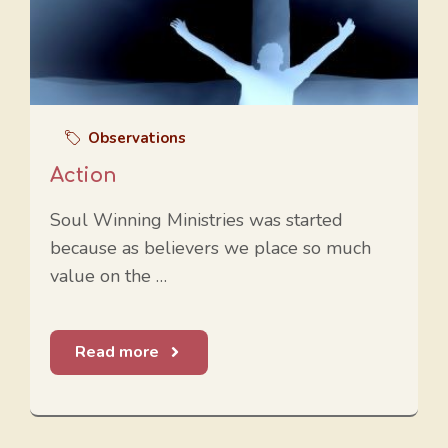
Observations
Action
Soul Winning Ministries was started
because as believers we place so much
value on the …
Read more