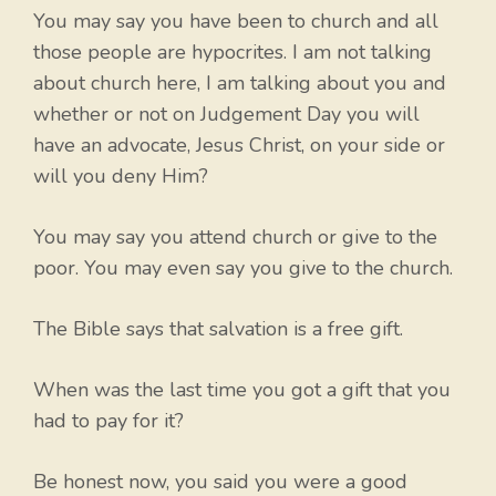
You may say you have been to church and all
those people are hypocrites. I am not talking
about church here, I am talking about you and
whether or not on Judgement Day you will
have an advocate, Jesus Christ, on your side or
will you deny Him?
You may say you attend church or give to the
poor. You may even say you give to the church.
The Bible says that salvation is a free gift.
When was the last time you got a gift that you
had to pay for it?
Be honest now, you said you were a good