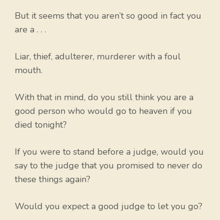
But it seems that you aren’t so good in fact you
are a . . .
Liar, thief, adulterer, murderer with a foul
mouth.
With that in mind, do you still think you are a
good person who would go to heaven if you
died tonight?
If you were to stand before a judge, would you
say to the judge that you promised to never do
these things again?
Would you expect a good judge to let you go?