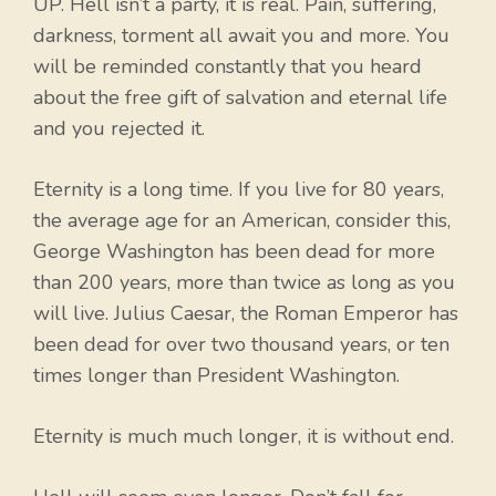
UP. Hell isn’t a party, it is real. Pain, suffering,
darkness, torment all await you and more. You
will be reminded constantly that you heard
about the free gift of salvation and eternal life
and you rejected it.
Eternity is a long time. If you live for 80 years,
the average age for an American, consider this,
George Washington has been dead for more
than 200 years, more than twice as long as you
will live. Julius Caesar, the Roman Emperor has
been dead for over two thousand years, or ten
times longer than President Washington.
Eternity is much much longer, it is without end.