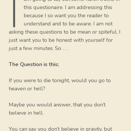
I
this questionaire. I am addressing this
because I so want you the reader to
understand and to be aware. I am not
asking these questions to be mean or spiteful, I
just want you to be honest with yourself for
just a few minutes. So . . .
The Question is this;
If you were to die tonight, would you go to
heaven or hell?
Maybe you would answer, that you don’t
believe in hell.
You can say you don’t believe in gravity, but