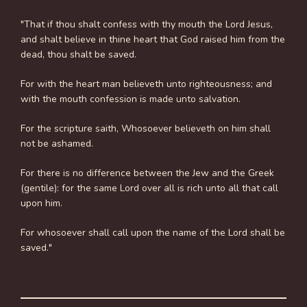
"That if thou shalt confess with thy mouth the Lord Jesus,
and shalt believe in thine heart that God raised him from the
dead, thou shalt be saved.
For with the heart man believeth unto righteousness; and
with the mouth confession is made unto salvation.
For the scripture saith, Whosoever believeth on him shall
not be ashamed.
For there is no difference between the Jew and the Greek
(gentile): for the same Lord over all is rich unto all that call
upon him.
For whosoever shall call upon the name of the Lord shall be
saved."