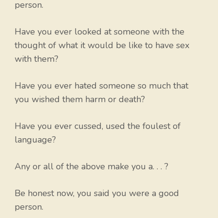
person.
Have you ever looked at someone with the
thought of what it would be like to have sex
with them?
Have you ever hated someone so much that
you wished them harm or death?
Have you ever cussed, used the foulest of
language?
Any or all of the above make you a. . . ?
Be honest now, you said you were a good
person.