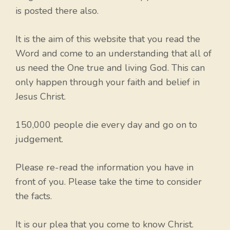
is posted there also.
It is the aim of this website that you read the
Word and come to an understanding that all of
us need the One true and living God. This can
only happen through your faith and belief in
Jesus Christ.
150,000 people die every day and go on to
judgement.
Please re-read the information you have in
front of you. Please take the time to consider
the facts.
It is our plea that you come to know Christ.