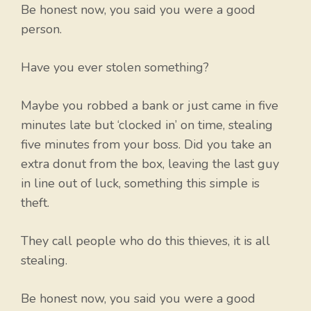
Be honest now, you said you were a good
person.
Have you ever stolen something?
Maybe you robbed a bank or just came in five
minutes late but ‘clocked in’ on time, stealing
five minutes from your boss. Did you take an
extra donut from the box, leaving the last guy
in line out of luck, something this simple is
theft.
They call people who do this thieves, it is all
stealing.
Be honest now, you said you were a good