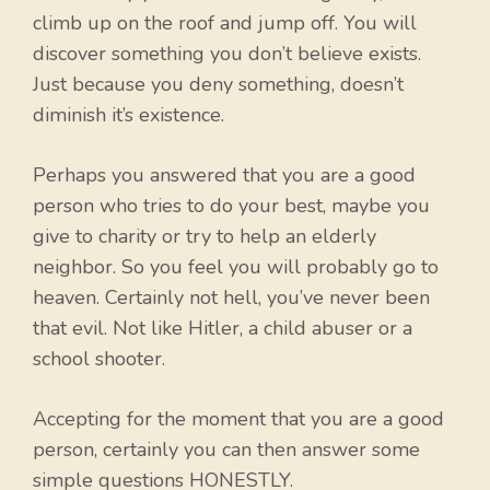
climb up on the roof and jump off. You will
discover something you don’t believe exists.
Just because you deny something, doesn’t
diminish it’s existence.
Perhaps you answered that you are a good
person who tries to do your best, maybe you
give to charity or try to help an elderly
neighbor. So you feel you will probably go to
heaven. Certainly not hell, you’ve never been
that evil. Not like Hitler, a child abuser or a
school shooter.
Accepting for the moment that you are a good
person, certainly you can then answer some
simple questions HONESTLY.