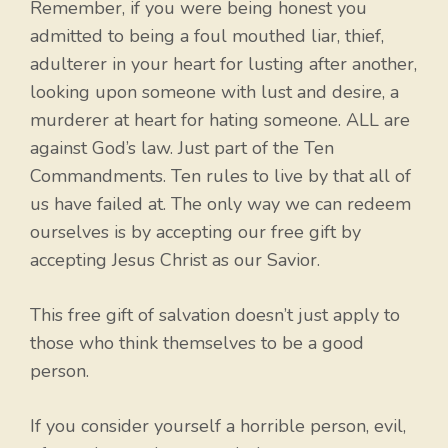
Remember, if you were being honest you
admitted to being a foul mouthed liar, thief,
adulterer in your heart for lusting after another,
looking upon someone with lust and desire, a
murderer at heart for hating someone. ALL are
against God’s law. Just part of the Ten
Commandments. Ten rules to live by that all of
us have failed at. The only way we can redeem
ourselves is by accepting our free gift by
accepting Jesus Christ as our Savior.
This free gift of salvation doesn’t just apply to
those who think themselves to be a good
person.
If you consider yourself a horrible person, evil,