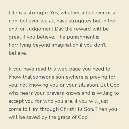
Life is a struggle. Yes, whether a believer or a
non-believer we all have struggles but in the
end, on Judgement Day the reward will be
great if you believe. The punishment is
horrifying beyond imagination if you don’t
believe.
If you have read this web page you need to
know that someone somewhere is praying for
you, not knowing you or your situation. But God
who hears your prayers knows and is willing to
accept you for who you are, if you will just
come to Him through Christ His Son. Then you
will be saved by the grace of God.