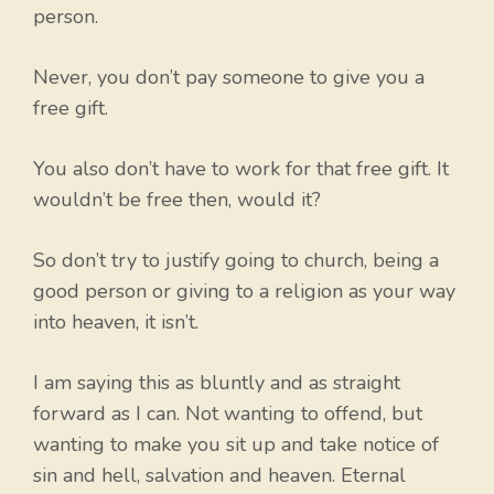
person.
Never, you don’t pay someone to give you a
free gift.
You also don’t have to work for that free gift. It
wouldn’t be free then, would it?
So don’t try to justify going to church, being a
good person or giving to a religion as your way
into heaven, it isn’t.
I am saying this as bluntly and as straight
forward as I can. Not wanting to offend, but
wanting to make you sit up and take notice of
sin and hell, salvation and heaven. Eternal