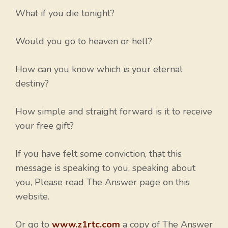
What if you die tonight?
Would you go to heaven or hell?
How can you know which is your eternal
destiny?
How simple and straight forward is it to receive
your free gift?
If you have felt some conviction, that this
message is speaking to you, speaking about
you, Please read The Answer page on this
website.
Or go to
www.z1rtc.com
a copy of The Answer