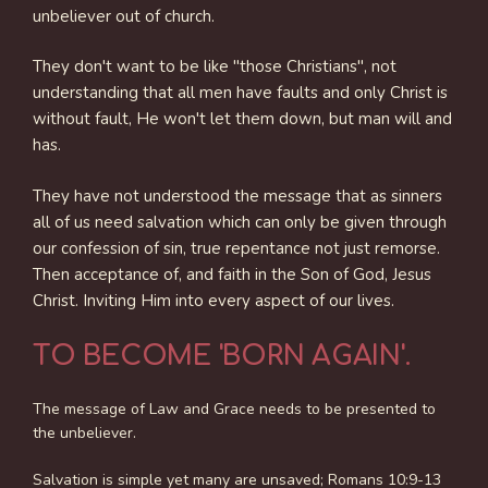
unbeliever out of church.
They don't want to be like "those Christians", not
understanding that all men have faults and only Christ is
without fault, He won't let them down, but man will and
has.
They have not understood the message that as sinners
all of us need salvation which can only be given through
our confession of sin, true repentance not just remorse.
Then acceptance of, and faith in the Son of God, Jesus
Christ. Inviting Him into every aspect of our lives.
TO BECOME 'BORN AGAIN'.
The message of Law and Grace needs to be presented to
the unbeliever.
Salvation is simple yet many are unsaved; Romans 10:9-13