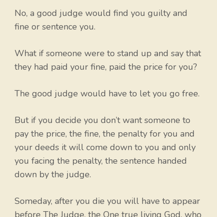
No, a good judge would find you guilty and
fine or sentence you.
What if someone were to stand up and say that
they had paid your fine, paid the price for you?
The good judge would have to let you go free.
But if you decide you don’t want someone to
pay the price, the fine, the penalty for you and
your deeds it will come down to you and only
you facing the penalty, the sentence handed
down by the judge.
Someday, after you die you will have to appear
before The Judge, the One true living God, who