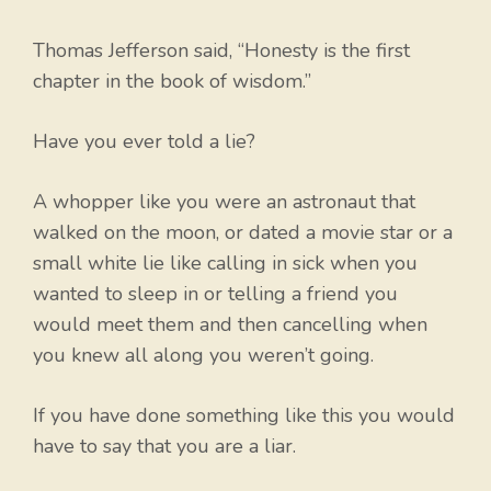
Thomas Jefferson said, “Honesty is the first
chapter in the book of wisdom.”
Have you ever told a lie?
A whopper like you were an astronaut that
walked on the moon, or dated a movie star or a
small white lie like calling in sick when you
wanted to sleep in or telling a friend you
would meet them and then cancelling when
you knew all along you weren’t going.
If you have done something like this you would
have to say that you are a liar.