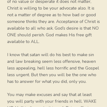
of no value or desperate it does not matter,
Christ is willing to be your advocate also. It is
not a matter of degree as to how bad or good
someone thinks they are. Acceptance of Christ is
available to all who ask. God’s desire is that NO
ONE should perish. God makes His free gift
available to ALL.
I know that satan will do his best to make sin
and law breaking seem less offensive, heaven
less appealing, hell less horrific and the Gospel
less urgent. But then you will be the one who
has to answer for what you did, only you.
You may make excuses and say that at least
you will party with your friends in hell. WAKE