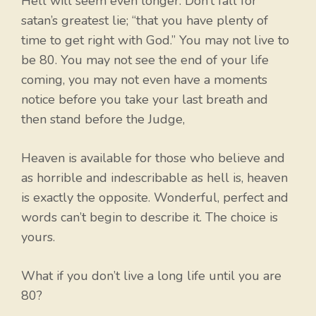
Hell will seem even longer. Don’t fall for
satan’s greatest lie; “that you have plenty of
time to get right with God.” You may not live to
be 80. You may not see the end of your life
coming, you may not even have a moments
notice before you take your last breath and
then stand before the Judge,
Heaven is available for those who believe and
as horrible and indescribable as hell is, heaven
is exactly the opposite. Wonderful, perfect and
words can’t begin to describe it. The choice is
yours.
What if you don’t live a long life until you are
80?