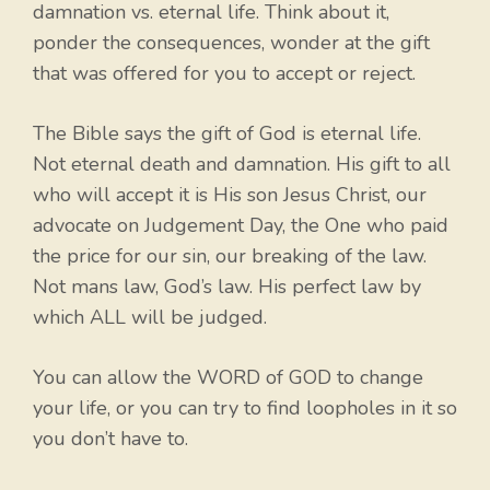
damnation vs. eternal life. Think about it,
ponder the consequences, wonder at the gift
that was offered for you to accept or reject.
The Bible says the gift of God is eternal life.
Not eternal death and damnation. His gift to all
who will accept it is His son Jesus Christ, our
advocate on Judgement Day, the One who paid
the price for our sin, our breaking of the law.
Not mans law, God’s law. His perfect law by
which ALL will be judged.
You can allow the WORD of GOD to change
your life, or you can try to find loopholes in it so
you don’t have to.