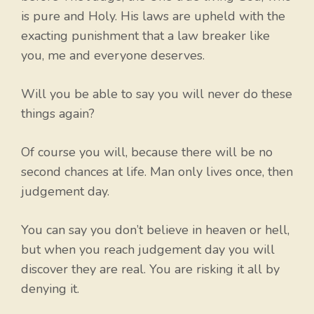
is pure and Holy. His laws are upheld with the
exacting punishment that a law breaker like
you, me and everyone deserves.
Will you be able to say you will never do these
things again?
Of course you will, because there will be no
second chances at life. Man only lives once, then
judgement day.
You can say you don’t believe in heaven or hell,
but when you reach judgement day you will
discover they are real. You are risking it all by
denying it.