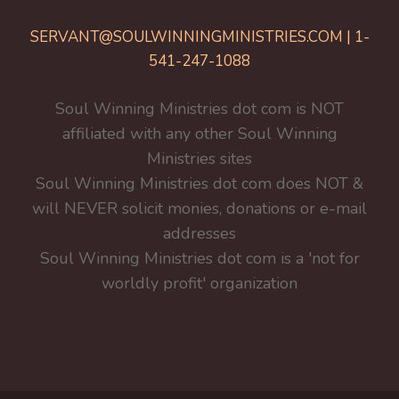
SERVANT@SOULWINNINGMINISTRIES.COM | 1-
541-247-1088
Soul Winning Ministries dot com is NOT
affiliated with any other Soul Winning
Ministries sites
Soul Winning Ministries dot com does NOT &
will NEVER solicit monies, donations or e-mail
addresses
Soul Winning Ministries dot com is a 'not for
worldly profit' organization