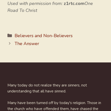
Used with permission from:
z1rtc.com
One
Road To Christ
Categories
Believers and Non-Believers
The Answer
Many today do not realize they are sinners, not
understanding that all have sinned.
Many have been turned off by today's religion. Those in
the church who have offended them, have chased the